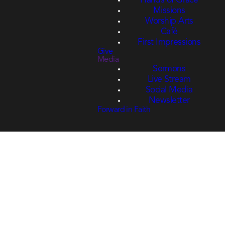
Hands of Grace
Missions
Worship Arts
Café
First Impressions
Give
Media
Sermons
Live Stream
Social Media
Newsletter
Forward in Faith