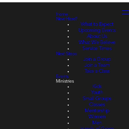
Home
New Here?
What to Expect
Upcoming Events
About Us
What We Believe
Service Times
Next Steps
Join a Group
Join a Team
Take a Class
Events
Ministries
Kids
Youth
Small Groups
Classes
Mentorship
Women
Men