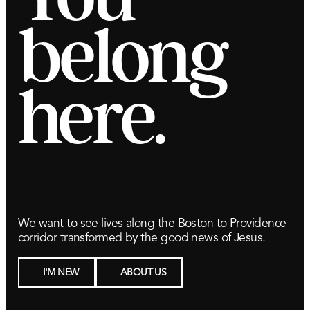
belong
here.
We want to see lives along the Boston to Providence
corridor transformed by the good news of Jesus.
I'M NEW
ABOUT US