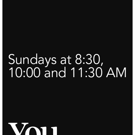
Sundays at 8:30,
10:00 and 11:30 AM
You