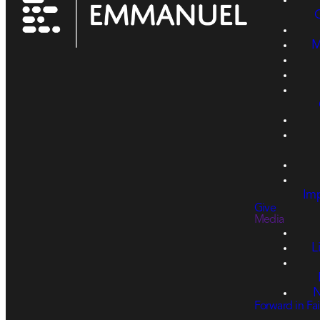
M
Imp
Give
Media
L
N
Forward in Fai