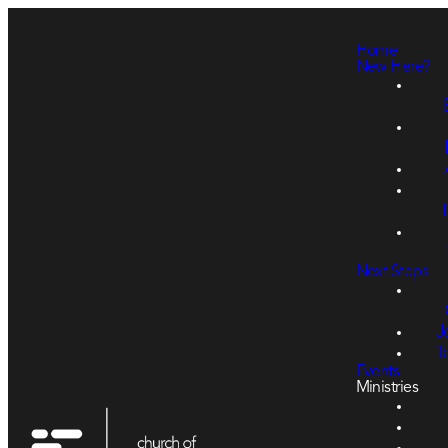
Home
New Here?
Next Steps
J
T
Events
Ministries