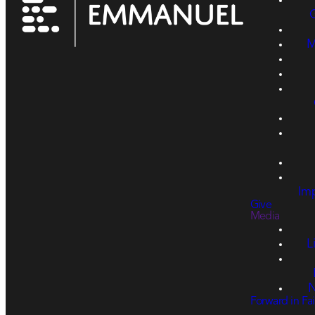
M
Imp
Give
Media
L
N
Forward in Fai