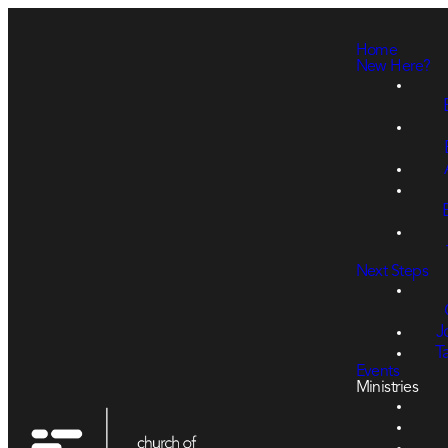
Home
New Here?
Next Steps
J
T
Events
Ministries