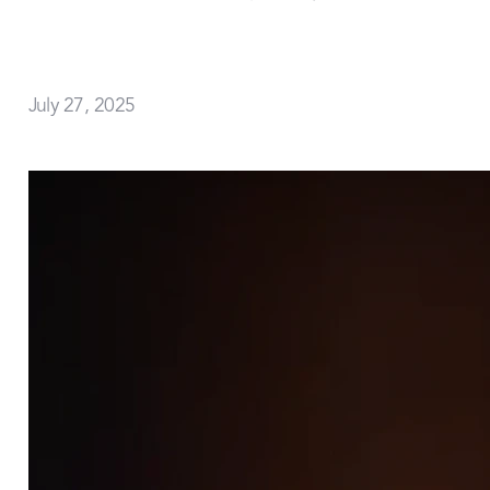
July 27, 2025