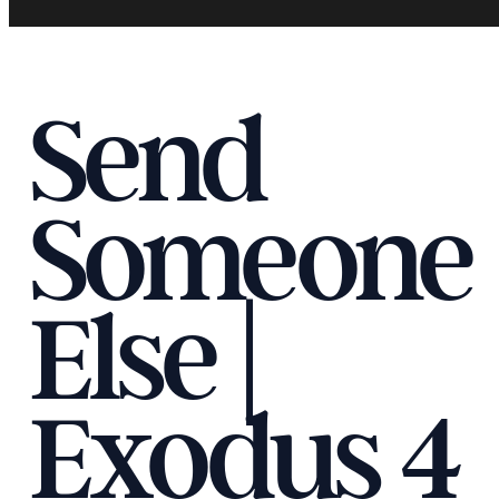
Send
Someone
Else |
Exodus 4