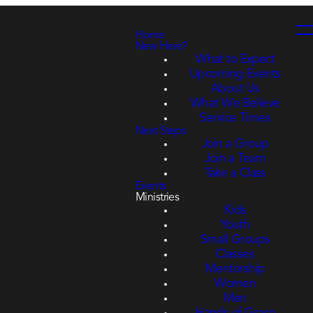
Home
New Here?
What to Expect
Upcoming Events
About Us
What We Believe
Service Times
Next Steps
Join a Group
Join a Team
Take a Class
Events
Ministries
Kids
Youth
Small Groups
Classes
Mentorship
Women
Men