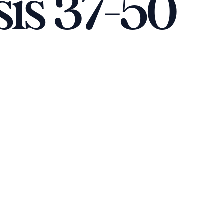
sis 37-50