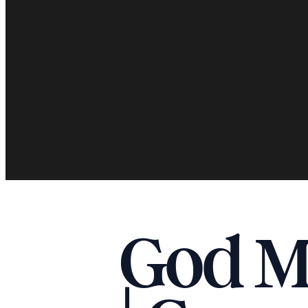
God Me