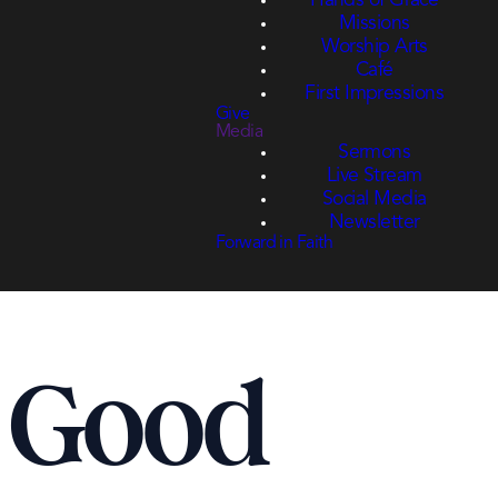
Hands of Grace
Missions
Worship Arts
Café
First Impressions
Give
Media
Sermons
Live Stream
Social Media
Newsletter
Forward in Faith
r Good