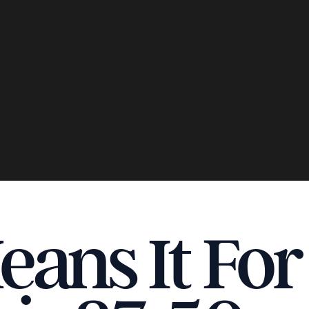
ans It Fo