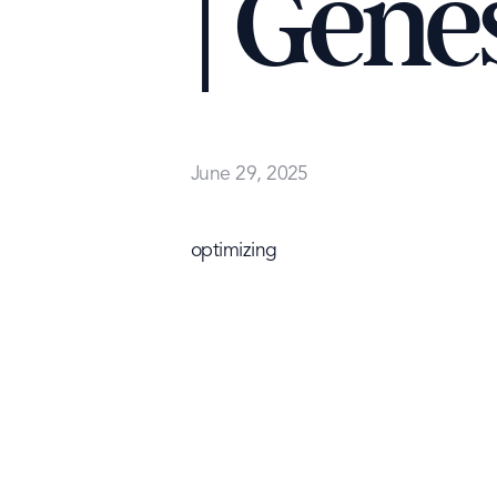
| Gene
June 29, 2025
optimizing