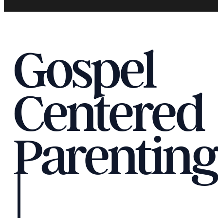
Gospel
Centered
Parenting
|