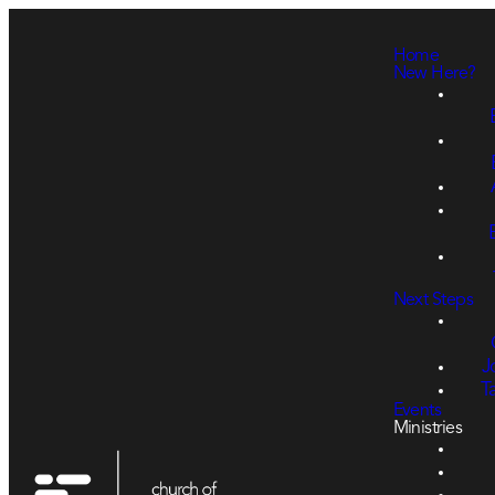
Home
New Here?
Next Steps
J
T
Events
Ministries