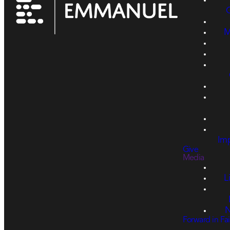
M
Imp
Give
Media
L
N
Forward in Fai