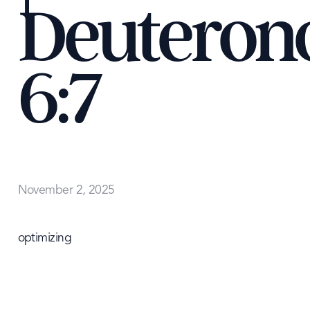
Deutero
6:7
November 2, 2025
optimizing