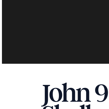
John 9