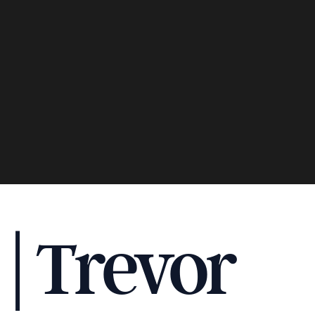
 | Trevor