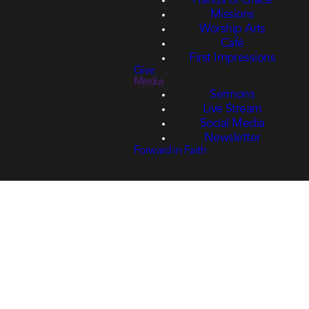
Hands of Grace
Missions
Worship Arts
Café
First Impressions
Give
Media
Sermons
Live Stream
Social Media
Newsletter
Forward in Faith