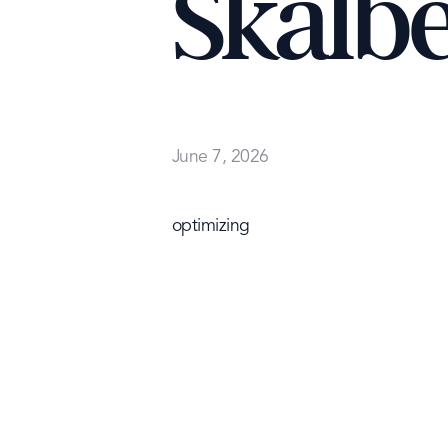
Skalb
June 7, 2026
optimizing