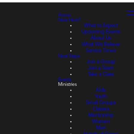
Home
New Here?
What to Expect
Upcoming Events
About Us
What We Believe
Service Times
Next Steps
Join a Group
Join a Team
Take a Class
Events
Ministries
Kids
Youth
Small Groups
Classes
Mentorship
Women
Men