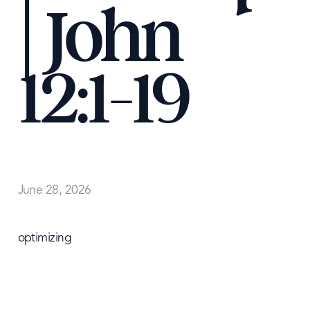
| John
12:1-19
June 28, 2026
optimizing