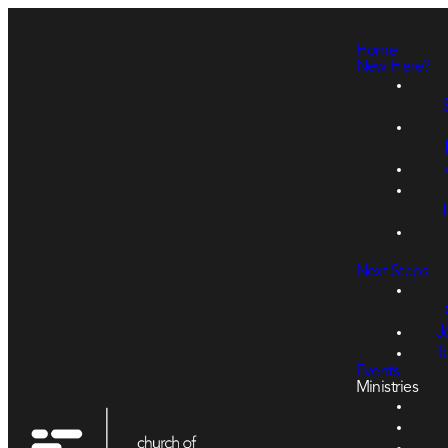
Home
New Here?
Next Steps
J
T
Events
Ministries