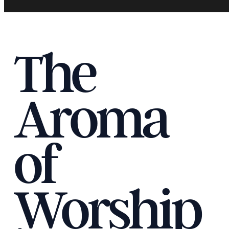
The
Aroma
of
Worship