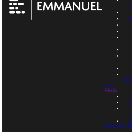
M
Imp
Give
Media
L
N
Forward in Fai