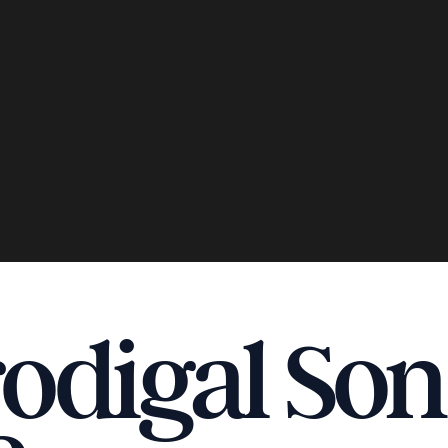
odigal Son