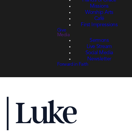
Hands of Grace
Missions
Worship Arts
Café
First Impressions
Give
Media
Sermons
Live Stream
Social Media
Newsletter
Forward in Faith
 | Luke