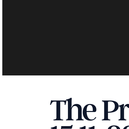
The Pr