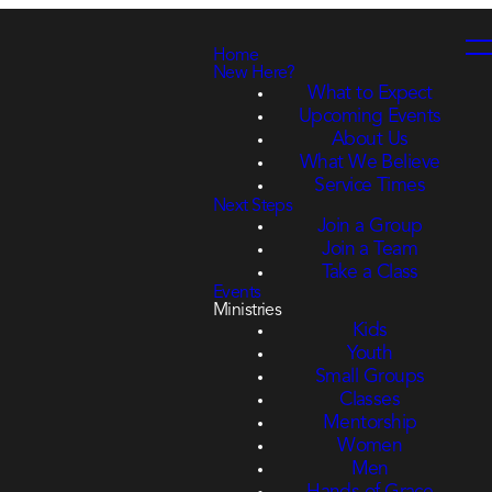
Home
New Here?
What to Expect
Upcoming Events
About Us
What We Believe
Service Times
Next Steps
Join a Group
Join a Team
Take a Class
Events
Ministries
Kids
Youth
Small Groups
Classes
Mentorship
Women
Men