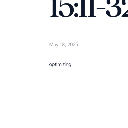
15:11-3
May 18, 2025
optimizing