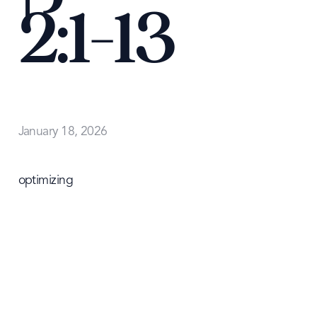
2:1-13
January 18, 2026
optimizing