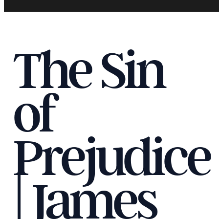
The Sin
of
Prejudice
| James