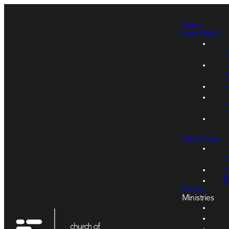
Home
New Here?
Next Steps
J
T
Events
Ministries