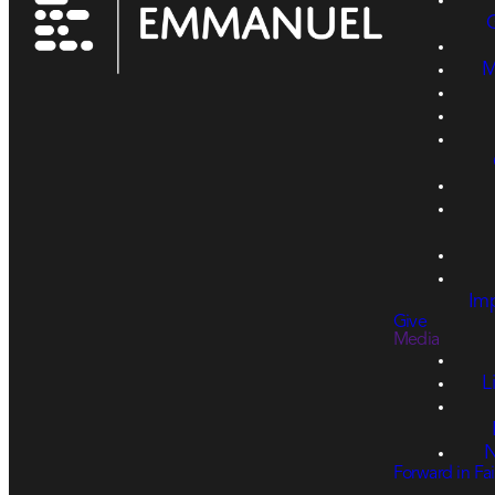
M
Imp
Give
Media
L
N
Forward in Fai