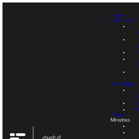
Home
New Here?
Next Steps
J
T
Events
Ministries