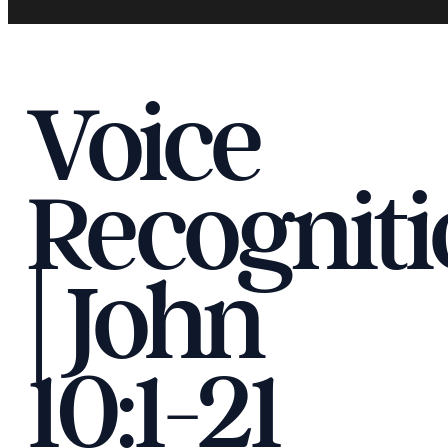
Voice
Recogniti
| John
10:1-21