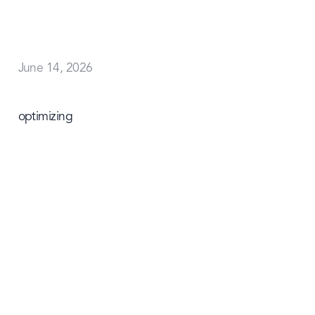
June 14, 2026
optimizing