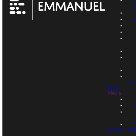
M
Imp
Give
Media
L
N
Forward in Fai